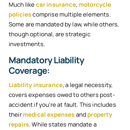
Much like
car insurance
,
motorcycle
policies
comprise multiple elements.
Some are mandated by law, while others,
though optional, are strategic
investments.
Mandatory Liability
Coverage:
Liability insurance
, a legal necessity,
covers expenses owed to others post-
accident if you’re at fault. This includes
their
medical expenses
and
property
repairs
. While states mandate a