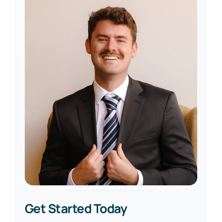
Get Started Today