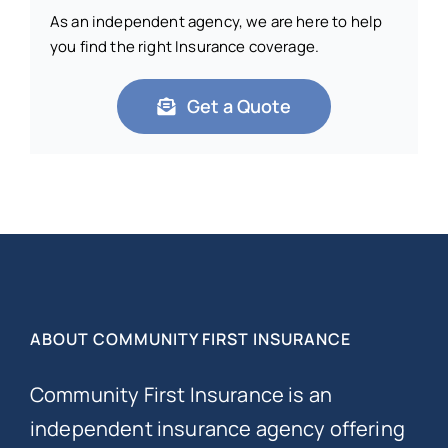
As an independent agency, we are here to help
you find the right Insurance coverage.
Get a Quote
ABOUT COMMUNITY FIRST INSURANCE
Community First Insurance is an
independent insurance agency offering