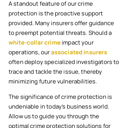
A standout feature of our crime
protection is the proactive support
provided. Many insurers offer guidance
to preempt potential threats. Should a
white-collar crime
impact your
operations, our
associated insurers
often deploy specialized investigators to
trace and tackle the issue, thereby
minimizing future vulnerabilities.
The significance of crime protection is
undeniable in today’s business world.
Allow us to guide you through the
optimal crime protection solutions for