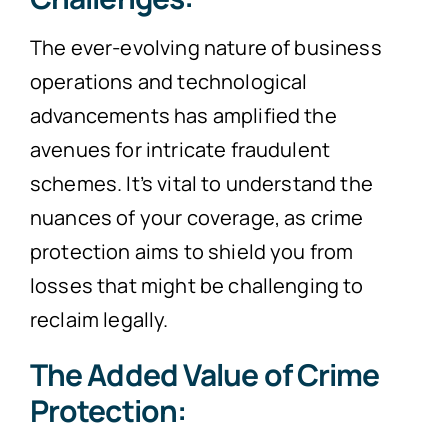
The ever-evolving nature of business
operations and technological
advancements has amplified the
avenues for intricate fraudulent
schemes. It’s vital to understand the
nuances of your coverage, as crime
protection aims to shield you from
losses that might be challenging to
reclaim legally.
The Added Value of Crime
Protection: