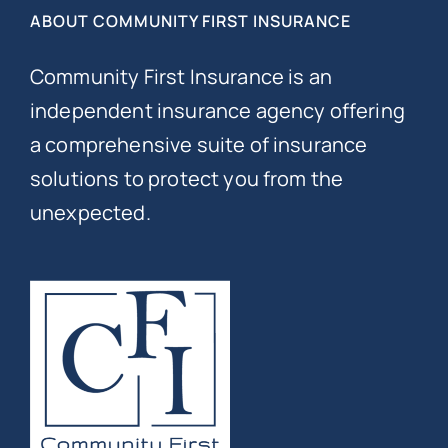
ABOUT COMMUNITY FIRST INSURANCE
Community First Insurance is an
independent insurance agency offering
a comprehensive suite of insurance
solutions to protect you from the
unexpected.