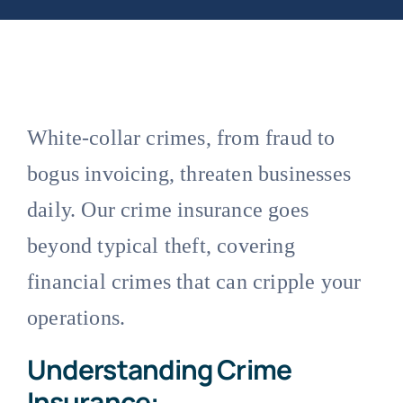
White-collar crimes, from fraud to
bogus invoicing, threaten businesses
daily. Our crime insurance goes
beyond typical theft, covering
financial crimes that can cripple your
operations.
Understanding Crime
Insurance: