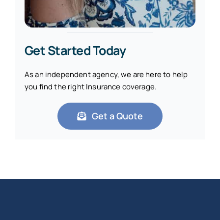
Get Started Today
As an independent agency, we are here to help
you find the right Insurance coverage.
Get a Quote