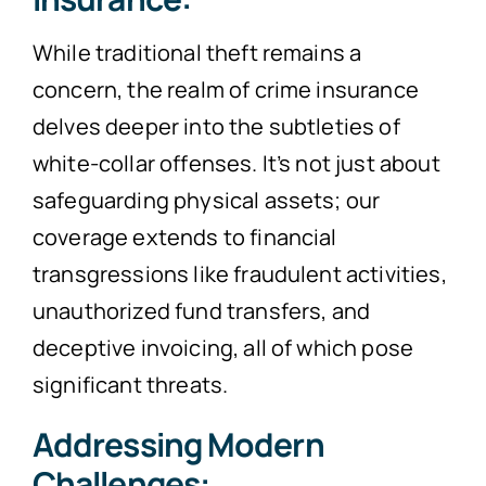
While traditional theft remains a
concern, the realm of crime insurance
delves deeper into the subtleties of
white-collar offenses. It’s not just about
safeguarding physical assets; our
coverage extends to financial
transgressions like fraudulent activities,
unauthorized fund transfers, and
deceptive invoicing, all of which pose
significant threats.
Addressing Modern
Challenges: