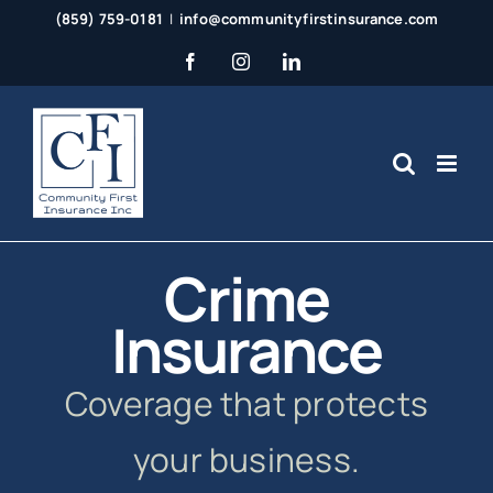
Skip
(859) 759-0181
|
info@communityfirstinsurance.com
to
Facebook
Instagram
LinkedIn
content
Crime
Insurance
Coverage that protects
your business.