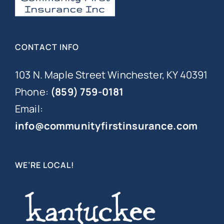
CONTACT INFO
103 N. Maple Street Winchester, KY 40391
Phone:
(859) 759-0181
Email:
info@communityfirstinsurance.com
WE’RE LOCAL!