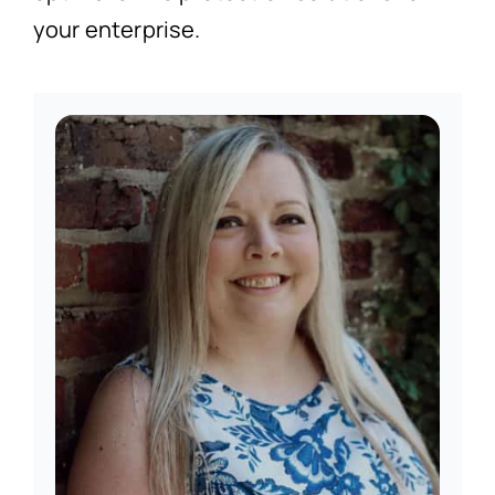
your enterprise.