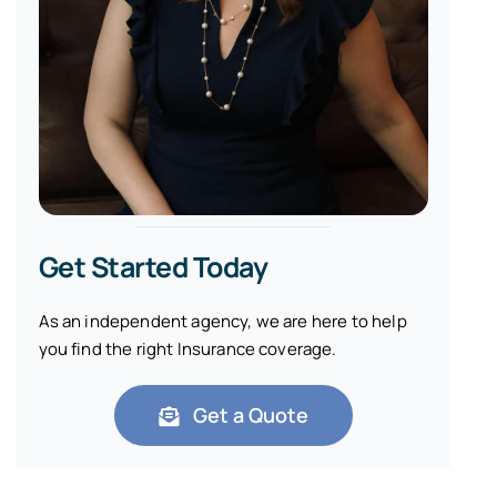
Get Started Today
As an independent agency, we are here to help
you find the right Insurance coverage.
Get a Quote