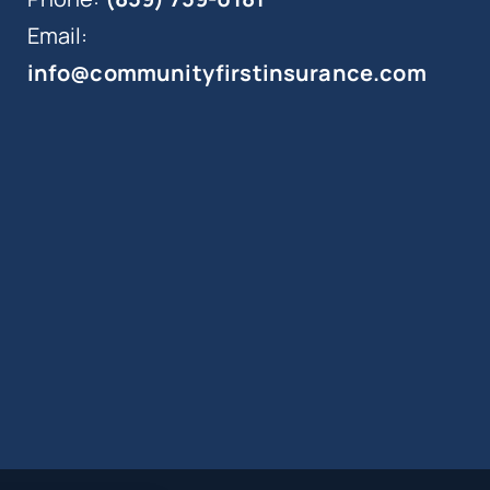
Email:
info@communityfirstinsurance.com