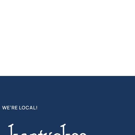
WE’RE LOCAL!