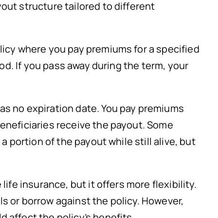
out structure tailored to different
olicy where you pay premiums for a specified
riod. If you pass away during the term, your
has no expiration date. You pay premiums
beneficiaries receive the payout. Some
a portion of the payout while still alive, but
 life insurance, but it offers more flexibility.
s or borrow against the policy. However,
 affect the policy’s benefits.