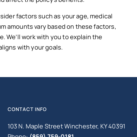
nsider factors such as your age, medical
um amounts vary based on these factors,
. We’ll work with you to explain the
ligns with your goals.
CONTACT INFO
103 N. Maple Street Winchester, KY 40391
Phone:
(859) 759-0181