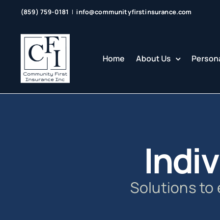
Skip
(859) 759-0181
|
info@communityfirstinsurance.com
to
content
Home
About Us
Persona
Indiv
Solutions to