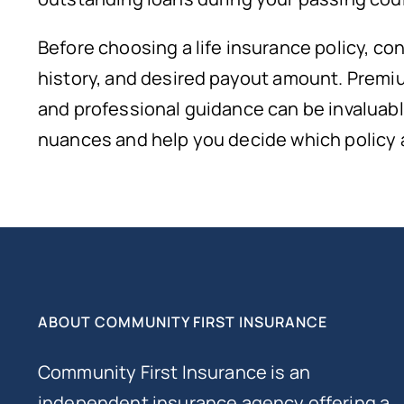
Before choosing a life insurance policy, co
history, and desired payout amount. Premi
and professional guidance can be invaluable
nuances and help you decide which policy a
ABOUT COMMUNITY FIRST INSURANCE
Community First Insurance is an
independent insurance agency offering a