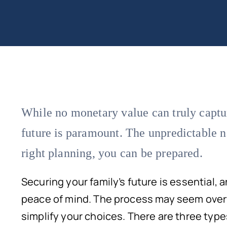
While no monetary value can truly captur
future is paramount. The unpredictable nat
right planning, you can be prepared.
Securing your family’s future is essential, 
peace of mind. The process may seem overw
simplify your choices. There are three type