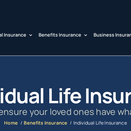
l Insurance
Benefits Insurance
Business Insura
idual Life Ins
 ensure your loved ones have wh
Home
Benefits Insurance
Individual Life Insurance