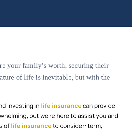
e your family’s worth, securing their
ure of life is inevitable, but with the
and investing in
life insurance
can provide
helming, but we’re here to assist you and
s of
life insurance
to consider: term,