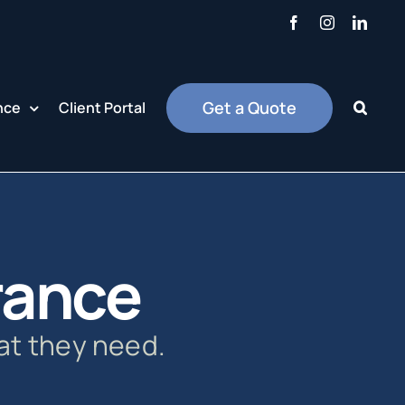
Facebook
Instagram
Linke
Get a Quote
nce
Client Portal
urance
at they need.