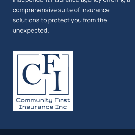
comprehensive suite of insurance
solutions to protect you from the
unexpected.