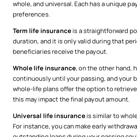
whole, and universal. Each has a unique pay
preferences.
Term life insurance
is a straightforward p
duration, and it is only valid during that pe
beneficiaries receive the payout.
Whole life insurance
, on the other hand, 
continuously until your passing, and your 
whole-life plans offer the option to retrieve 
this may impact the final payout amount.
Universal life insurance
is similar to whole
For instance, you can make early withdrawal
outstanding loans during your passing could