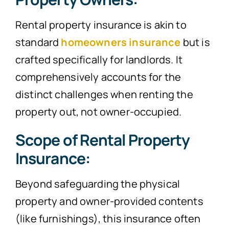
Rental property insurance is akin to
standard
homeowners insurance
but is
crafted specifically for landlords. It
comprehensively accounts for the
distinct challenges when renting the
property out, not owner-occupied.
Scope of Rental Property
Insurance:
Beyond safeguarding the physical
property and owner-provided contents
(like furnishings), this insurance often