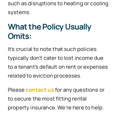
such as disruptions to heating or cooling
systems.
What the Policy Usually
Omits:
It’s crucial to note that such policies
typically don’t cater to lost income due
to a tenant’s default on rent or expenses
related to eviction processes.
Please
contact us
for any questions or
to secure the most fitting rental
property insurance. We’re here to help.