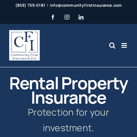
Skip
(859) 759-0181
|
info@communityfirstinsurance.com
to
Facebook
Instagram
LinkedIn
content
Rental Property
Insurance
Protection for your
investment.