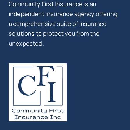
Community First Insurance is an
independent insurance agency offering
a comprehensive suite of insurance
solutions to protect you from the
unexpected.