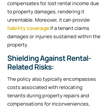
compensates for lost rental income due
to property damages, rendering it
unrentable. Moreover, it can provide
liability coverage
if a tenant claims
damages or injuries sustained within the
property.
Shielding Against Rental-
Related Risks:
The policy also typically encompasses
costs associated with relocating
tenants during property repairs and
compensations for inconveniences,