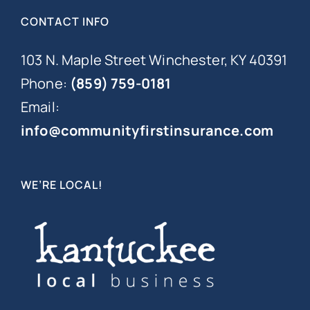
CONTACT INFO
103 N. Maple Street Winchester, KY 40391
Phone:
(859) 759-0181
Email:
info@communityfirstinsurance.com
WE’RE LOCAL!