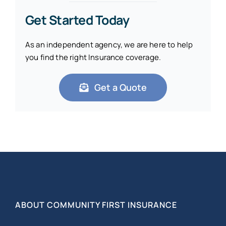
Get Started Today
As an independent agency, we are here to help
you find the right Insurance coverage.
Get a Quote
ABOUT COMMUNITY FIRST INSURANCE