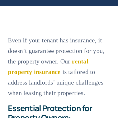
Even if your tenant has insurance, it
doesn’t guarantee protection for you,
the property owner. Our
rental
property insurance
is tailored to
address landlords’ unique challenges
when leasing their properties.
Essential Protection for
Property Owners: