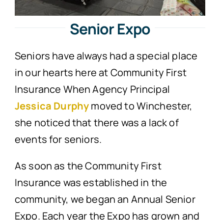
Senior Expo
Seniors have always had a special place
in our hearts here at Community First
Insurance When Agency Principal
Jessica Durphy
moved to Winchester,
she noticed that there was a lack of
events for seniors.
As soon as the Community First
Insurance was established in the
community, we began an Annual Senior
Expo. Each year the Expo has grown and