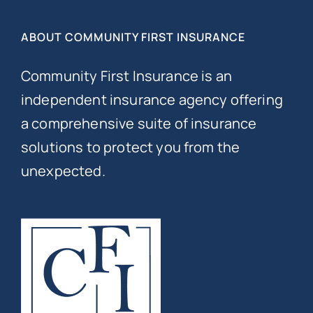
ABOUT COMMUNITY FIRST INSURANCE
Community First Insurance is an
independent insurance agency offering
a comprehensive suite of insurance
solutions to protect you from the
unexpected.