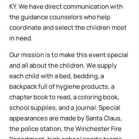
KY. We have direct communication with
the guidance counselors who help
coordinate and select the children most
in need.
Our mission is to make this event special
and all about the children. We supply
each child with a bed, bedding, a
backpack full of hygiene products, a
chapter book to read, a coloring book,
school supplies, and a journal. Special
appearances are made by Santa Claus,
the police station, the Winchester Fire