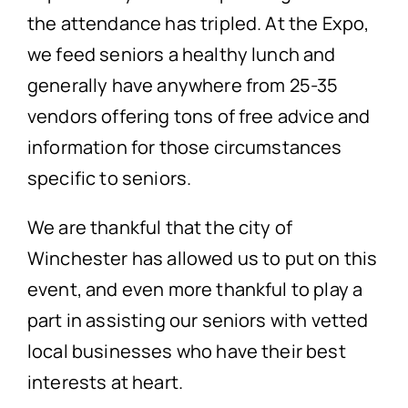
the attendance has tripled. At the Expo,
we feed seniors a healthy lunch and
generally have anywhere from 25-35
vendors offering tons of free advice and
information for those circumstances
specific to seniors.
We are thankful that the city of
Winchester has allowed us to put on this
event, and even more thankful to play a
part in assisting our seniors with vetted
local businesses who have their best
interests at heart.