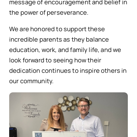
message of encouragement and belief in
the power of perseverance.
We are honored to support these
incredible parents as they balance
education, work, and family life, and we
look forward to seeing how their
dedication continues to inspire others in
our community.