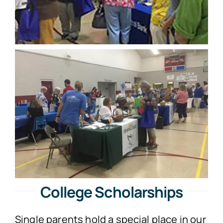
College Scholarships
Single parents hold a special place in our