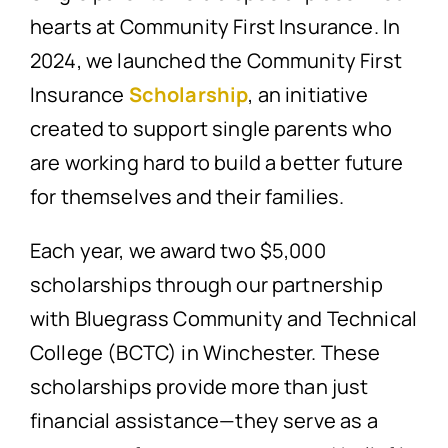
hearts at Community First Insurance. In
2024, we launched the Community First
Insurance
Scholarship
, an initiative
created to support single parents who
are working hard to build a better future
for themselves and their families.
Each year, we award two $5,000
scholarships through our partnership
with Bluegrass Community and Technical
College (BCTC) in Winchester. These
scholarships provide more than just
financial assistance—they serve as a