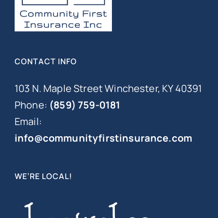
CONTACT INFO
103 N. Maple Street Winchester, KY 40391
Phone:
(859) 759-0181
Email:
info@communityfirstinsurance.com
WE’RE LOCAL!