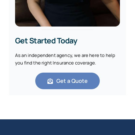
Get Started Today
As an independent agency, we are here to help
you find the right Insurance coverage.
Get a Quote