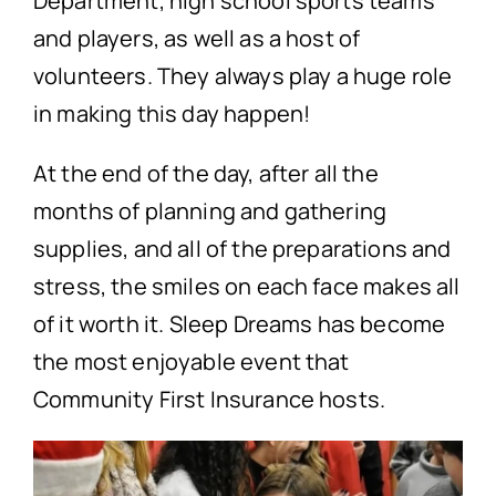
Department, high school sports teams
and players, as well as a host of
volunteers. They always play a huge role
in making this day happen!
At the end of the day, after all the
months of planning and gathering
supplies, and all of the preparations and
stress, the smiles on each face makes all
of it worth it. Sleep Dreams has become
the most enjoyable event that
Community First Insurance hosts.