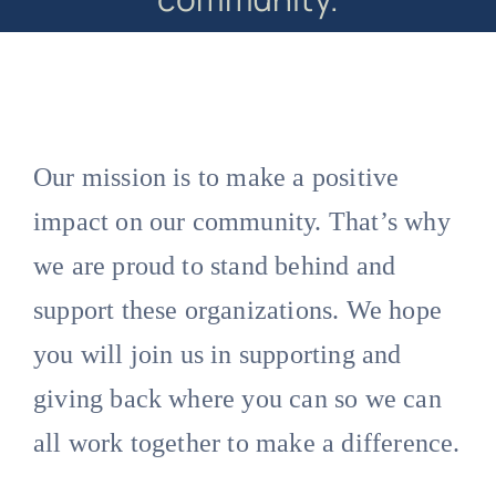
Our mission is to make a positive
impact on our community. That’s why
we are proud to stand behind and
support these organizations. We hope
you will join us in supporting and
giving back where you can so we can
all work together to make a difference.