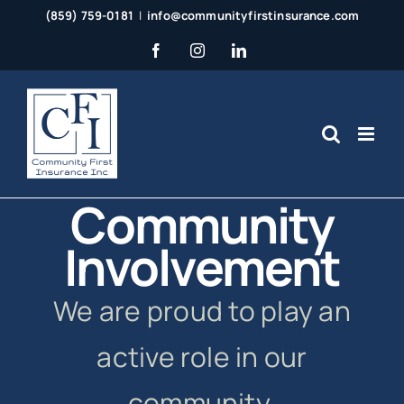
Skip
(859) 759-0181
|
info@communityfirstinsurance.com
to
Facebook
Instagram
LinkedIn
content
Community
Involvement
We are proud to play an
active role in our
community.