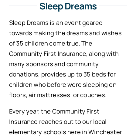
Sleep Dreams
Sleep Dreams is an event geared
towards making the dreams and wishes
of 35 children come true. The
Community First Insurance, along with
many sponsors and community
donations, provides up to 35 beds for
children who before were sleeping on
floors, air mattresses, or couches.
Every year, the Community First
Insurance reaches out to our local
elementary schools here in Winchester,