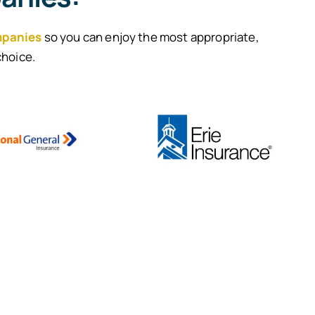
mpanies
so you can enjoy the most appropriate,
choice.