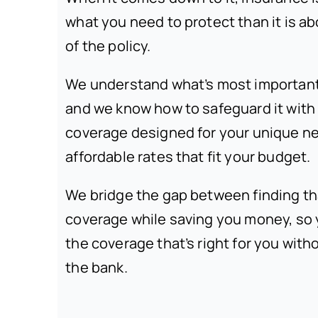
what you need to protect than it is ab
of the policy.
We understand what’s most important i
and we know how to safeguard it wit
coverage designed for your unique n
affordable rates that fit your budget.
We bridge the gap between finding th
coverage while saving you money, so
the coverage that’s right for you with
the bank.