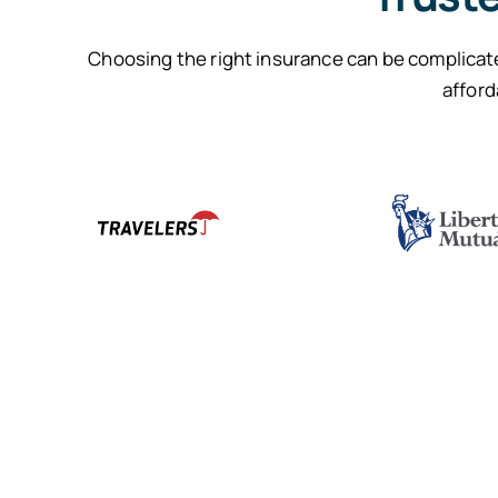
Choosing the right insurance can be complicate
afford