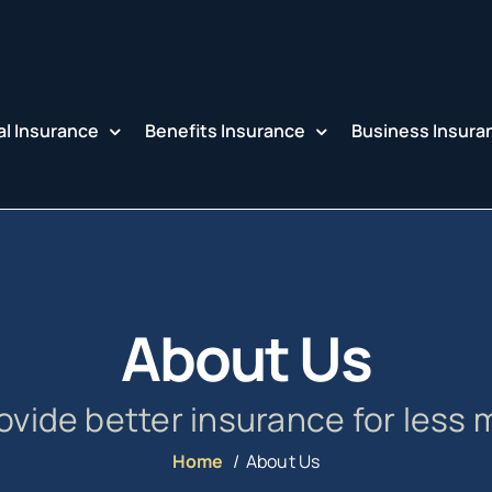
l Insurance
Benefits Insurance
Business Insura
About Us
ovide better insurance for less 
Home
About Us