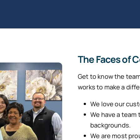
The Faces of 
Get to know the team
works to make a differ
We love our cust
We have a team 
backgrounds.
We are most prou