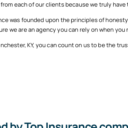
n from each of our clients because we truly have 
nce was founded upon the principles of honesty 
ure we are an agency you can rely on when you 
Winchester, KY, you can count on us to be the t
ed by Top Insurance comp