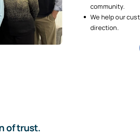
community.
We help our cust
direction.
 of trust.