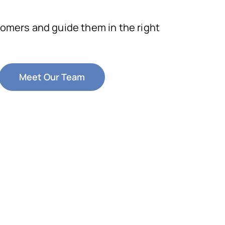
omers and guide them in the right
Meet Our Team