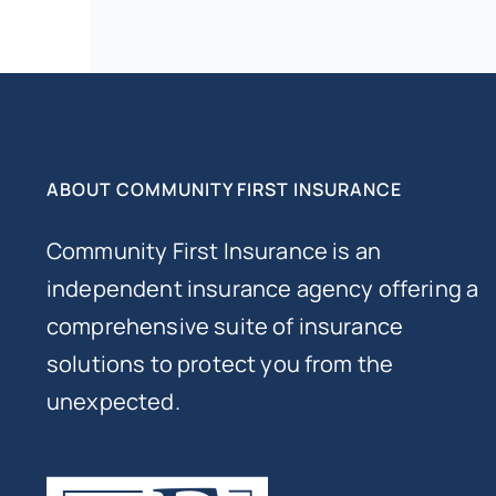
ABOUT COMMUNITY FIRST INSURANCE
Community First Insurance is an
independent insurance agency offering a
comprehensive suite of insurance
solutions to protect you from the
unexpected.