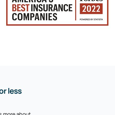
or less
is more about