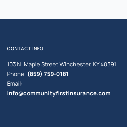
CONTACT INFO
103 N. Maple Street Winchester, KY 40391
Phone:
(859) 759-0181
Email:
info@communityfirstinsurance.com