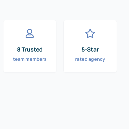
8 Trusted
5-Star
team members
rated agency