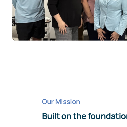
Our Mission
Built on the foundation