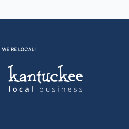
WE’RE LOCAL!