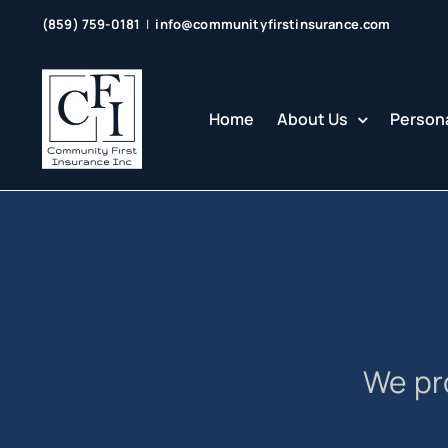
Skip
(859) 759-0181
|
info@communityfirstinsurance.com
to
content
Home
About Us
Persona
We pr