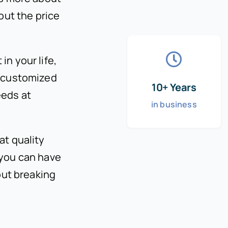
out the price
n your life,
h customized
10+ Years
eeds at
in business
at quality
 you can have
out breaking