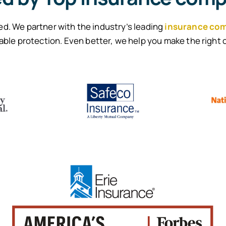
d. We partner with the industry’s leading
insurance co
able protection. Even better, we help you make the right 