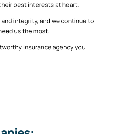
their best interests at heart.
and integrity, and we continue to
need us the most.
rustworthy insurance agency you
anies: