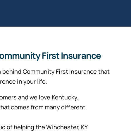
Community First Insurance
 behind Community First Insurance that
ence in your life.
omers and we love Kentucky.
that comes from many different
d of helping the Winchester, KY