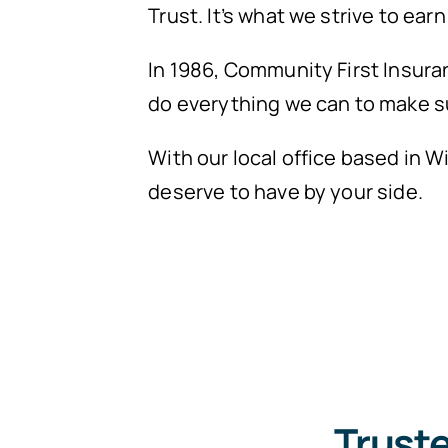
Trust. It’s what we strive to ear
In 1986, Community First Insura
do everything we can to make s
With our local office based in 
deserve to have by your side.
Trust