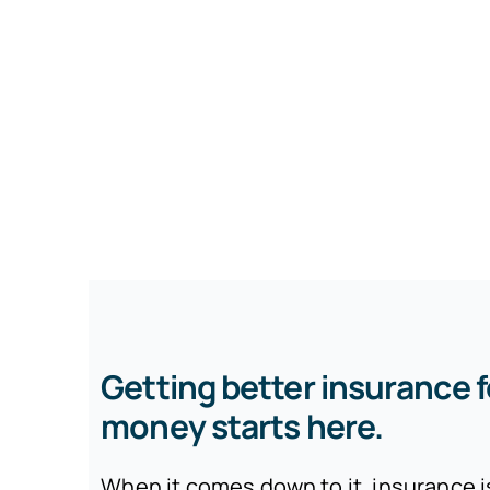
Getting better insurance f
money starts here.
When it comes down to it, insurance 