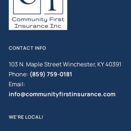
CONTACT INFO
103 N. Maple Street Winchester, KY 40391
Phone:
(859) 759-0181
Email:
info@communityfirstinsurance.com
WE’RE LOCAL!