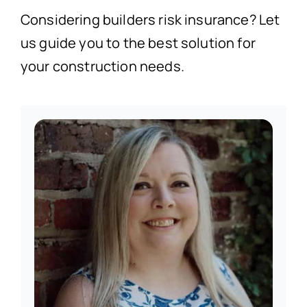
Considering builders risk insurance? Let
us guide you to the best solution for
your construction needs.