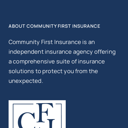
ABOUT COMMUNITY FIRST INSURANCE
Community First Insurance is an
independent insurance agency offering
a comprehensive suite of insurance
solutions to protect you from the
unexpected.