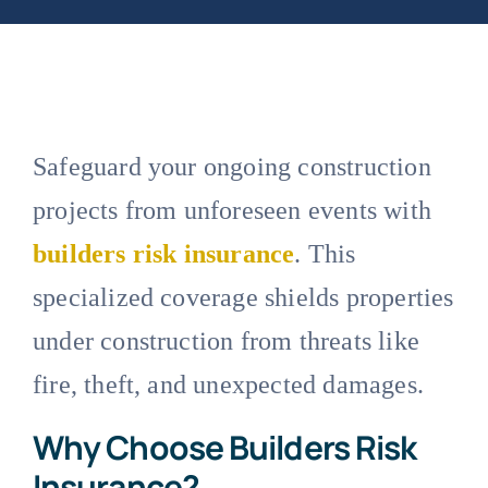
Safeguard your ongoing construction
projects from unforeseen events with
builders risk insurance
. This
specialized coverage shields properties
under construction from threats like
fire, theft, and unexpected damages.
Why Choose Builders Risk
Insurance?