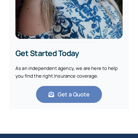
Get Started Today
As an independent agency, we are here to help
you find the right Insurance coverage.
Get a Quote