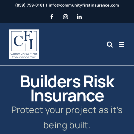
Skip
(859) 759-0181
|
info@communityfirstinsurance.com
to
Facebook
Instagram
LinkedIn
content
Builders Risk
Insurance
Protect your project as it’s
being built.