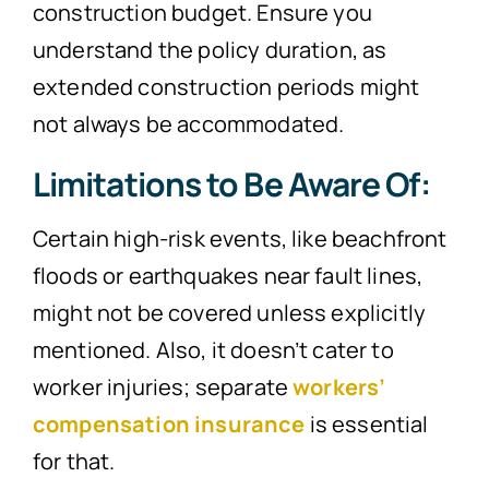
construction budget. Ensure you
understand the policy duration, as
extended construction periods might
not always be accommodated.
Limitations to Be Aware Of:
Certain high-risk events, like beachfront
floods or earthquakes near fault lines,
might not be covered unless explicitly
mentioned. Also, it doesn’t cater to
worker injuries; separate
workers’
compensation insurance
is essential
for that.