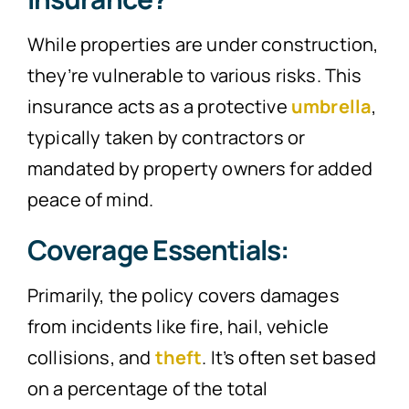
While properties are under construction,
they’re vulnerable to various risks. This
insurance acts as a protective
umbrella
,
typically taken by contractors or
mandated by property owners for added
peace of mind.
Coverage Essentials:
Primarily, the policy covers damages
from incidents like fire, hail, vehicle
collisions, and
theft
. It’s often set based
on a percentage of the total