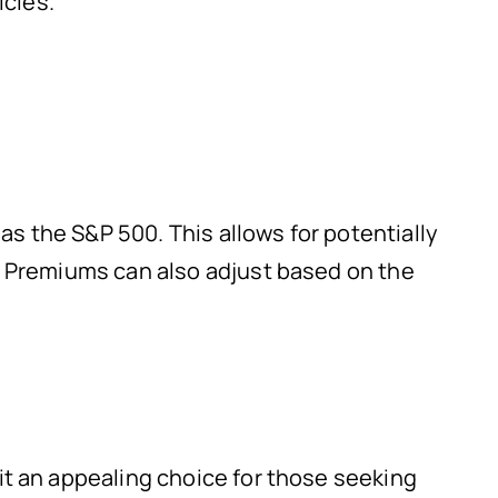
icies.
 as the S&P 500. This allows for potentially
e. Premiums can also adjust based on the
it an appealing choice for those seeking