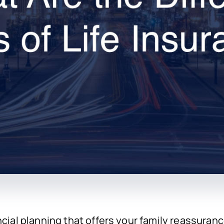
ncial planning that offers your family reassuran