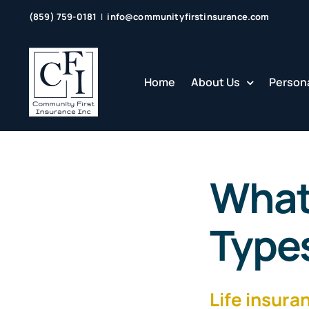
Skip
(859) 759-0181
|
info@communityfirstinsurance.com
to
content
Home
About Us
Persona
What 
Types
Life insura