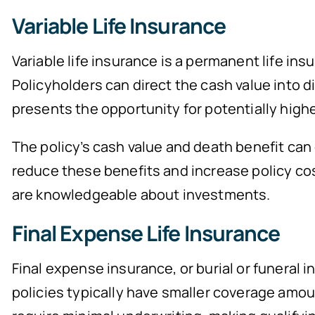
Variable Life Insurance
Variable life insurance is a permanent life i
Policyholders can direct the cash value into d
presents the opportunity for potentially higher 
The policy’s cash value and death benefit can
reduce these benefits and increase policy cost
are knowledgeable about investments.
Final Expense Life Insurance
Final expense insurance, or burial or funeral 
policies typically have smaller coverage amou