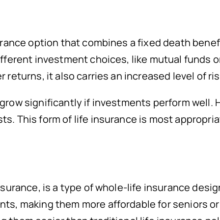
nsurance option that combines a fixed death ben
ifferent investment choices, like mutual funds or
returns, it also carries an increased level of ris
 grow significantly if investments perform well
s. This form of life insurance is most appropria
insurance, is a type of whole-life insurance des
nts, making them more affordable for seniors or