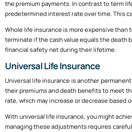
the premium payments. In contrast to term lif
predetermined interest rate over time. This 
Whole life insurance is more expensive than t
terminate if the cash value equals the death b
financial safety net during their lifetime.
Universal Life Insurance
Universal life insurance is another permanent l
their premiums and death benefits to meet thei
rate, which may increase or decrease based o
With universal life insurance, you might achi
managing these adjustments requires careful 