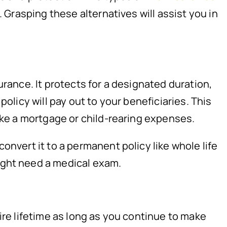
 Grasping these alternatives will assist you in
urance. It protects for a designated duration,
olicy will pay out to your beneficiaries. This
like a mortgage or child-rearing expenses.
onvert it to a permanent policy like whole life
ight need a medical exam.
ire lifetime as long as you continue to make