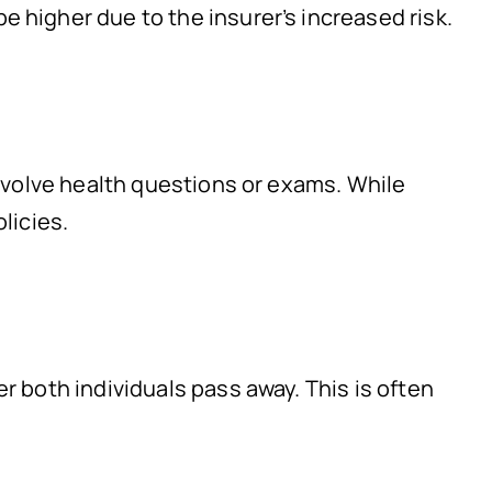
e higher due to the insurer’s increased risk.
involve health questions or exams. While
licies.
r both individuals pass away. This is often