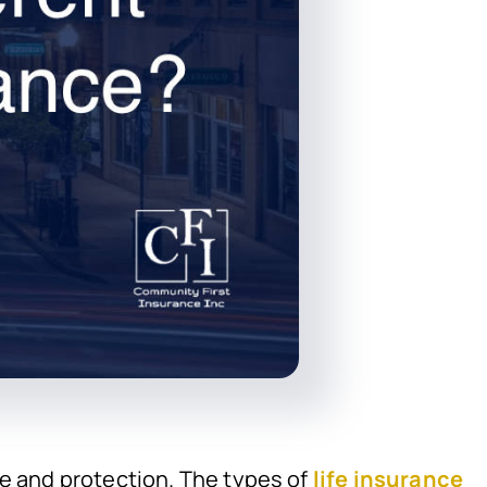
ce and protection. The types of
life insurance