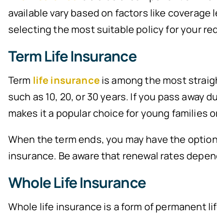
available vary based on factors like coverage l
selecting the most suitable policy for your r
Term Life Insurance
Term
life insurance
is among the most straight
such as 10, 20, or 30 years. If you pass away d
makes it a popular choice for young families o
When the term ends, you may have the option to
insurance. Be aware that renewal rates depen
Whole Life Insurance
Whole life insurance is a form of permanent li