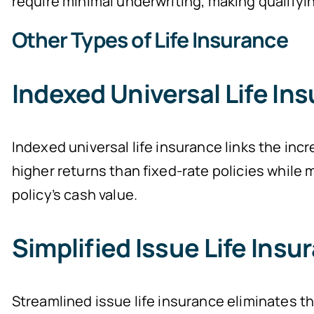
require minimal underwriting, making qualifyin
Other Types of Life Insurance
Indexed Universal Life In
Indexed universal life insurance links the incr
higher returns than fixed-rate policies while
policy’s cash value.
Simplified Issue Life Insu
Streamlined issue life insurance eliminates t