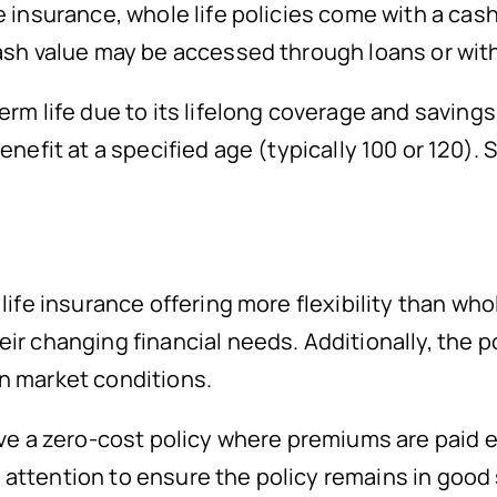
e insurance, whole life policies come with a cas
cash value may be accessed through loans or wit
erm life due to its lifelong coverage and savin
enefit at a specified age (typically 100 or 120).
ife insurance offering more flexibility than whole
r changing financial needs. Additionally, the pol
n market conditions.
eve a zero-cost policy where premiums are paid e
attention to ensure the policy remains in good