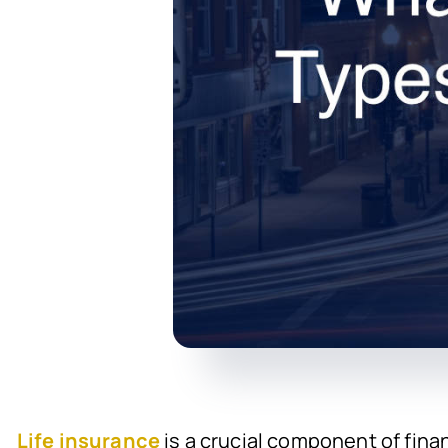
Life insurance
is a crucial component of fina