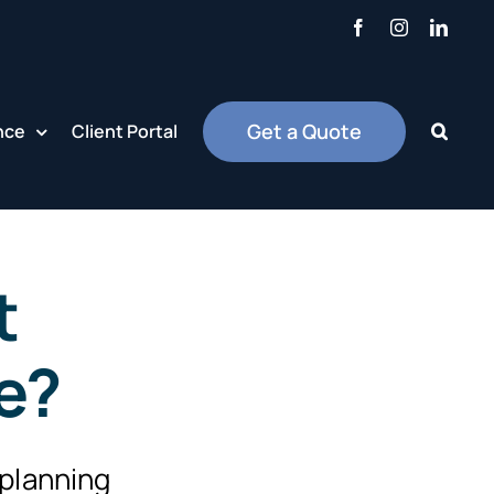
Facebook
Instagram
Linke
Get a Quote
nce
Client Portal
t
ce?
 planning