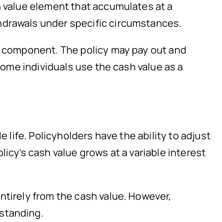
h value element that accumulates at a
hdrawals under specific circumstances.
gs component. The policy may pay out and
 Some individuals use the cash value as a
 life. Policyholders have the ability to adjust
icy’s cash value grows at a variable interest
ntirely from the cash value. However,
 standing.