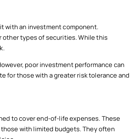
efit with an investment component.
 other types of securities. While this
k.
. However, poor investment performance can
te for those with a greater risk tolerance and
igned to cover end-of-life expenses. These
 those with limited budgets. They often