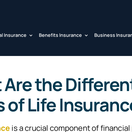
l Insurance
Benefits Insurance
Business Insura
Are the Differen
 of Life Insuran
nce
is a crucial component of financial