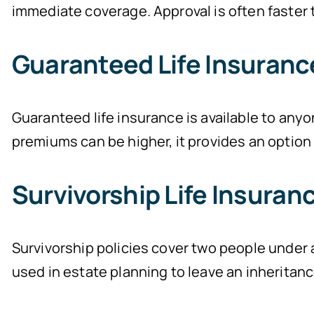
immediate coverage. Approval is often faster t
Guaranteed Life Insuranc
Guaranteed life insurance is available to anyo
premiums can be higher, it provides an option f
Survivorship Life Insuran
Survivorship policies cover two people under a
used in estate planning to leave an inheritanc