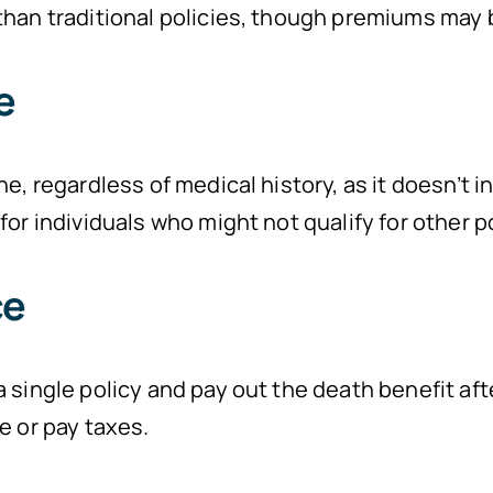
han traditional policies, though premiums may b
e
ne, regardless of medical history, as it doesn’t 
or individuals who might not qualify for other po
ce
 single policy and pay out the death benefit afte
e or pay taxes.