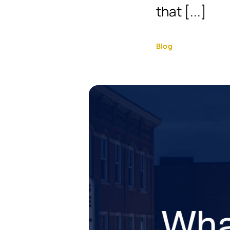
that [...]
Blog