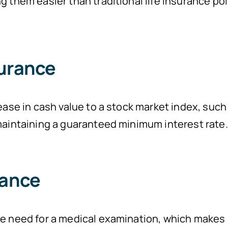
g them easier than traditional life insurance pol
surance
ease in cash value to a stock market index, such
 maintaining a guaranteed minimum interest rat
rance
he need for a medical examination, which makes 