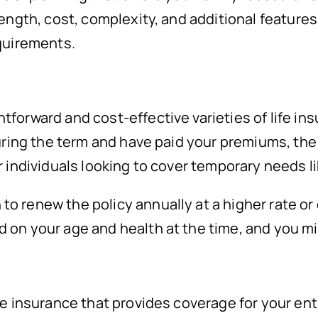
ength, cost, complexity, and additional features.
equirements.
forward and cost-effective varieties of life ins
uring the term and have paid your premiums, the p
r individuals looking to cover temporary needs 
 renew the policy annually at a higher rate or c
d on your age and health at the time, and you m
fe insurance that provides coverage for your ent