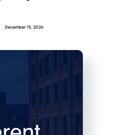
December 15, 2024