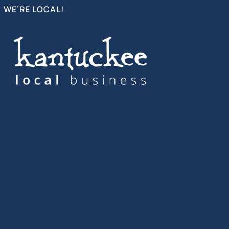
WE’RE LOCAL!