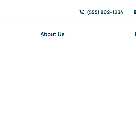
(555) 802-1234
About Us