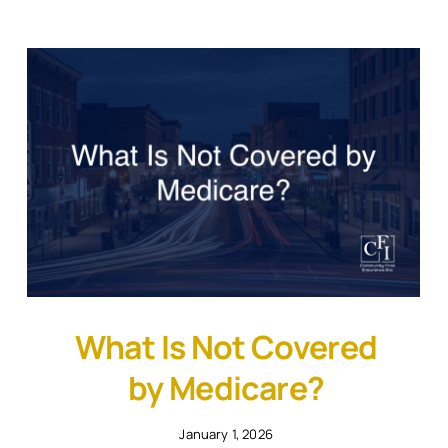
What Is Not Covered
by Medicare?
January 1, 2026