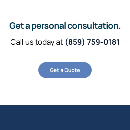
Get a personal consultation
.
Call us today at
(859) 759-0181
Get a Quote