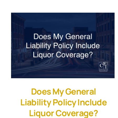
Does My General
Liability Policy Include
Liquor Coverage?