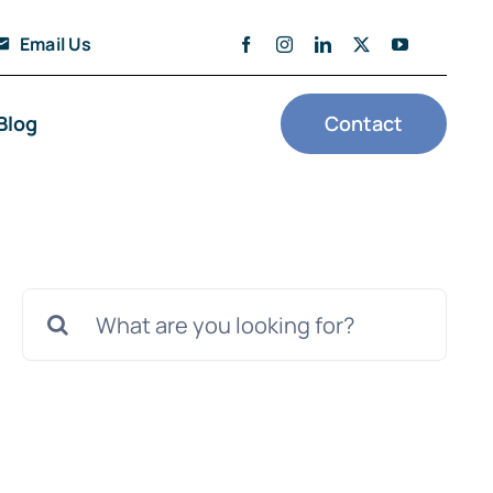
Email Us
Blog
Contact
Search
for: