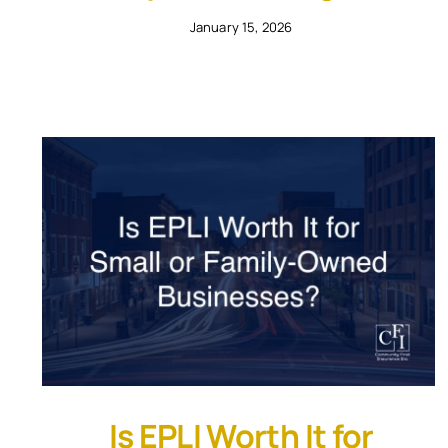
January 15, 2026
Is EPLI Worth It for