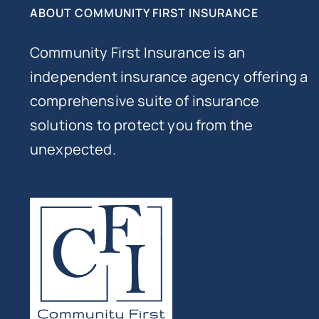
ABOUT COMMUNITY FIRST INSURANCE
Community First Insurance is an
independent insurance agency offering a
comprehensive suite of insurance
solutions to protect you from the
unexpected.