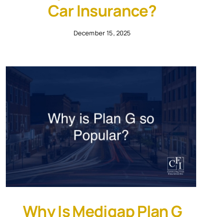
Car Insurance?
December 15, 2025
Why Is Medigap Plan G