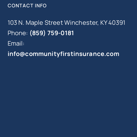
CONTACT INFO
103 N. Maple Street Winchester, KY 40391
Phone:
(859) 759-0181
Email:
info@communityfirstinsurance.com