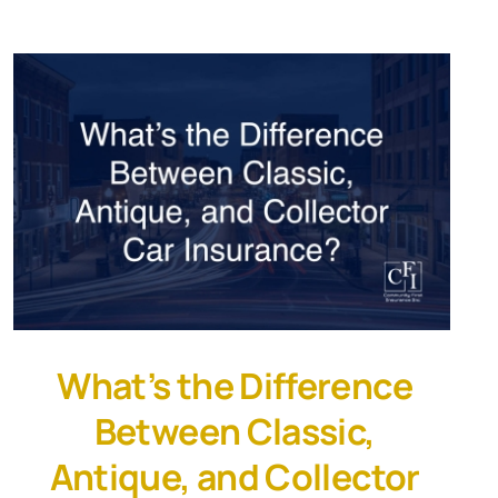
What’s the Difference
Between Classic,
Antique, and Collector