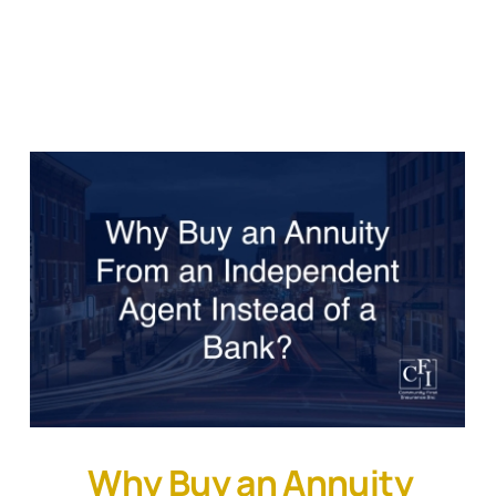
Why Buy an Annuity