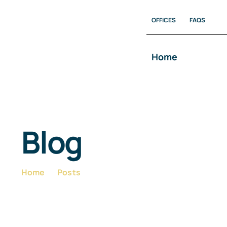
Skip
OFFICES
FAQS
to
content
Home
Blog
Home
Posts
Blog