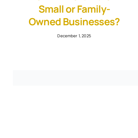
Small or Family-
Owned Businesses?
December 1, 2025