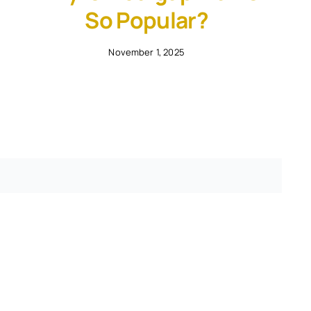
So Popular?
November 1, 2025