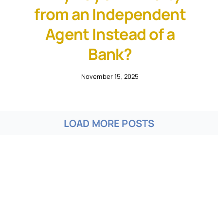
from an Independent
Agent Instead of a
Bank?
November 15, 2025
LOAD MORE POSTS