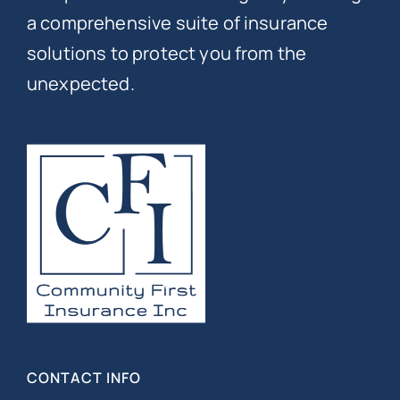
a comprehensive suite of insurance
solutions to protect you from the
unexpected.
CONTACT INFO