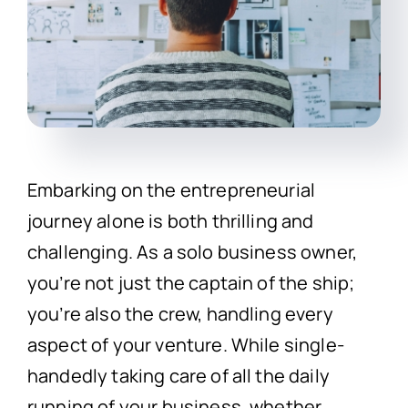
Embarking on the entrepreneurial
journey alone is both thrilling and
challenging. As a solo business owner,
you’re not just the captain of the ship;
you’re also the crew, handling every
aspect of your venture. While single-
handedly taking care of all the daily
running of your business, whether