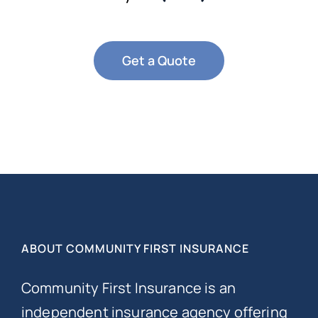
Get a Quote
ABOUT COMMUNITY FIRST INSURANCE
Community First Insurance is an
independent insurance agency offering