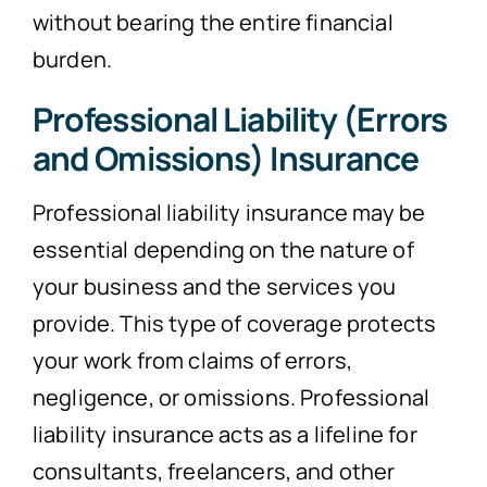
without bearing the entire financial
burden.
Professional Liability (Errors
and Omissions) Insurance
Professional liability insurance may be
essential depending on the nature of
your business and the services you
provide. This type of coverage protects
your work from claims of errors,
negligence, or omissions. Professional
liability insurance acts as a lifeline for
consultants, freelancers, and other