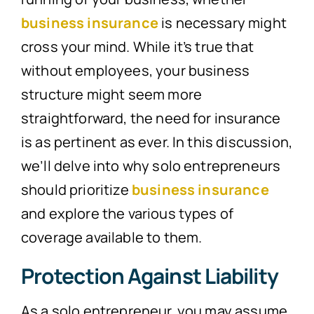
business insurance
is necessary might
cross your mind. While it’s true that
without employees, your business
structure might seem more
straightforward, the need for insurance
is as pertinent as ever. In this discussion,
we’ll delve into why solo entrepreneurs
should prioritize
business insurance
and explore the various types of
coverage available to them.
Protection Against Liability
As a solo entrepreneur, you may assume