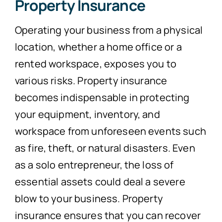
Property Insurance
Operating your business from a physical
location, whether a home office or a
rented workspace, exposes you to
various risks. Property insurance
becomes indispensable in protecting
your equipment, inventory, and
workspace from unforeseen events such
as fire, theft, or natural disasters. Even
as a solo entrepreneur, the loss of
essential assets could deal a severe
blow to your business. Property
insurance ensures that you can recover