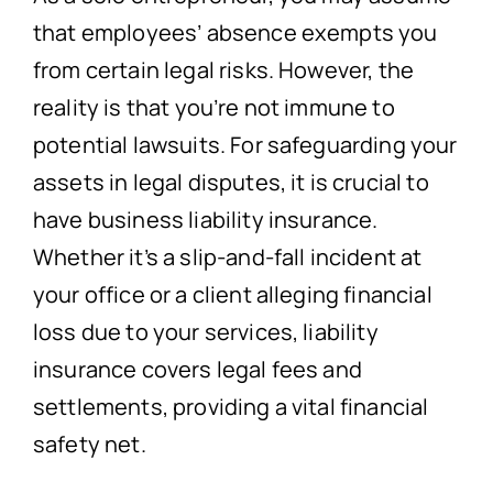
that employees’ absence exempts you
from certain legal risks. However, the
reality is that you’re not immune to
potential lawsuits. For safeguarding your
assets in legal disputes, it is crucial to
have business liability insurance.
Whether it’s a slip-and-fall incident at
your office or a client alleging financial
loss due to your services, liability
insurance covers legal fees and
settlements, providing a vital financial
safety net.