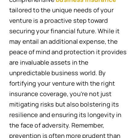
tailored to the unique needs of your
venture is a proactive step toward
securing your financial future. While it
may entail an additional expense, the
peace of mind and protection it provides
are invaluable assets in the
unpredictable business world. By
fortifying your venture with the right
insurance coverage, you’re not just
mitigating risks but also bolstering its
resilience and ensuring its longevity in
the face of adversity. Remember,
prevention is often more prudent than