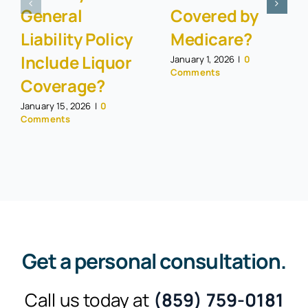
General
Covered by
Liability Policy
Medicare?
Include Liquor
January 1, 2026
|
0
Comments
Coverage?
January 15, 2026
|
0
Comments
Get a personal consultation
.
Call us today at
(859) 759-0181