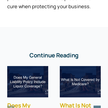
cure when protecting your business.
Continue Reading
Does My
What Is Not