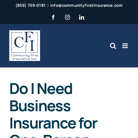
Skip
(859) 759-0181
|
info@communityfirstinsurance.com
to
Facebook
Instagram
LinkedIn
content
Do I Need
Business
Insurance for