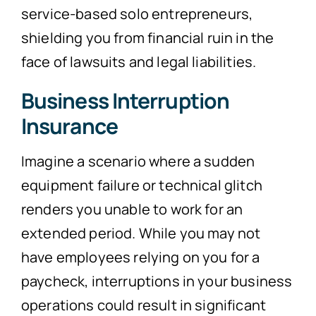
service-based solo entrepreneurs,
shielding you from financial ruin in the
face of lawsuits and legal liabilities.
Business Interruption
Insurance
Imagine a scenario where a sudden
equipment failure or technical glitch
renders you unable to work for an
extended period. While you may not
have employees relying on you for a
paycheck, interruptions in your business
operations could result in significant