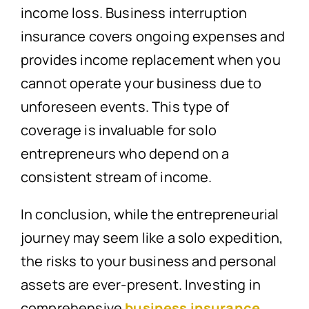
income loss. Business interruption
insurance covers ongoing expenses and
provides income replacement when you
cannot operate your business due to
unforeseen events. This type of
coverage is invaluable for solo
entrepreneurs who depend on a
consistent stream of income.
In conclusion, while the entrepreneurial
journey may seem like a solo expedition,
the risks to your business and personal
assets are ever-present. Investing in
comprehensive
business insurance