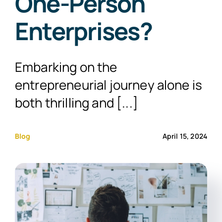
One-Person
Enterprises?
Embarking on the
entrepreneurial journey alone is
both thrilling and [...]
Blog
April 15, 2024