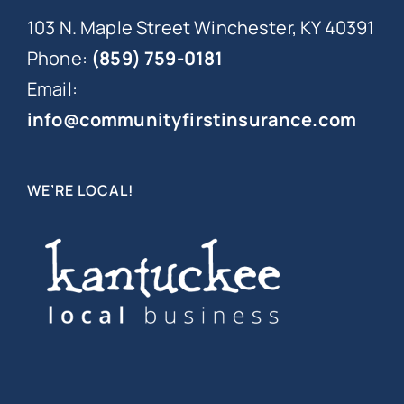
103 N. Maple Street Winchester, KY 40391
Phone:
(859) 759-0181
Email:
info@communityfirstinsurance.com
WE’RE LOCAL!