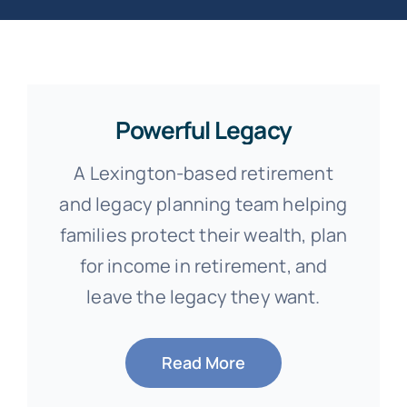
Powerful Legacy
A Lexington-based retirement
and legacy planning team helping
families protect their wealth, plan
for income in retirement, and
leave the legacy they want.
Read More