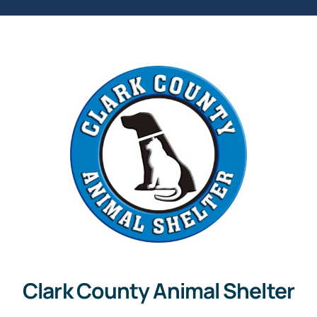
Clark County Animal Shelter