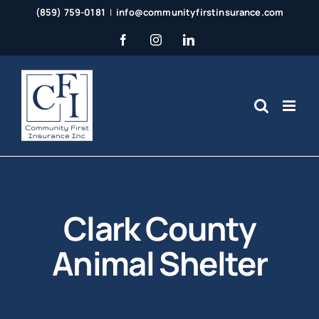
Skip
(859) 759-0181
|
info@communityfirstinsurance.com
to
Facebook
Instagram
LinkedIn
content
Clark County
Animal Shelter