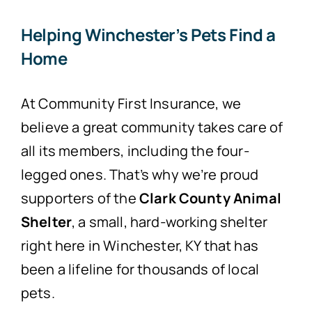
Helping Winchester’s Pets Find a
Home
At Community First Insurance, we
believe a great community takes care of
all its members, including the four-
legged ones. That’s why we’re proud
supporters of the
Clark County Animal
Shelter
, a small, hard-working shelter
right here in Winchester, KY that has
been a lifeline for thousands of local
pets.