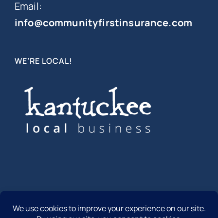
Email:
info@communityfirstinsurance.com
WE’RE LOCAL!
© Copyright 2012 -
2026 | Community First Insurance | All