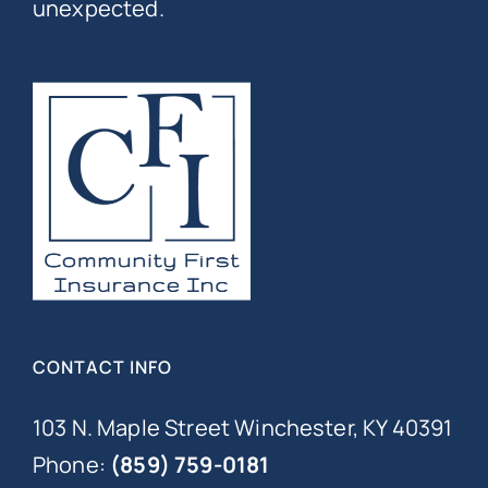
unexpected.
CONTACT INFO
103 N. Maple Street Winchester, KY 40391
Phone:
(859) 759-0181