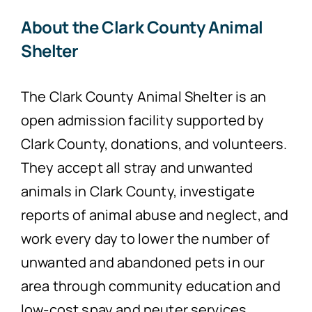
About the Clark County Animal
Shelter
The Clark County Animal Shelter is an
open admission facility supported by
Clark County, donations, and volunteers.
They accept all stray and unwanted
animals in Clark County, investigate
reports of animal abuse and neglect, and
work every day to lower the number of
unwanted and abandoned pets in our
area through community education and
low-cost spay and neuter services.