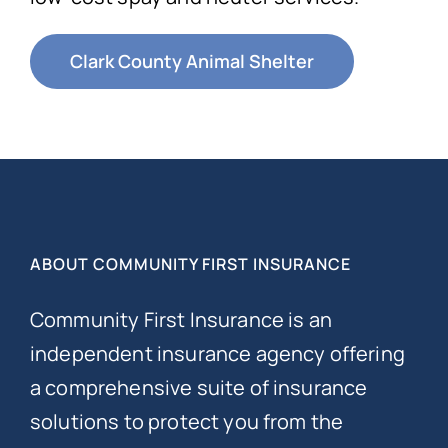
Clark County Animal Shelter
ABOUT COMMUNITY FIRST INSURANCE
Community First Insurance is an
independent insurance agency offering
a comprehensive suite of insurance
solutions to protect you from the