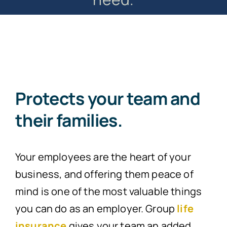
Protects your team and
their families.
Your employees are the heart of your
business, and offering them peace of
mind is one of the most valuable things
you can do as an employer. Group
life
insurance
gives your team an added