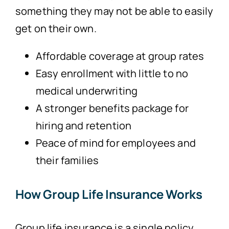
something they may not be able to easily
get on their own.
Affordable coverage at group rates
Easy enrollment with little to no
medical underwriting
A stronger benefits package for
hiring and retention
Peace of mind for employees and
their families
How Group Life Insurance Works
Group life insurance is a single policy