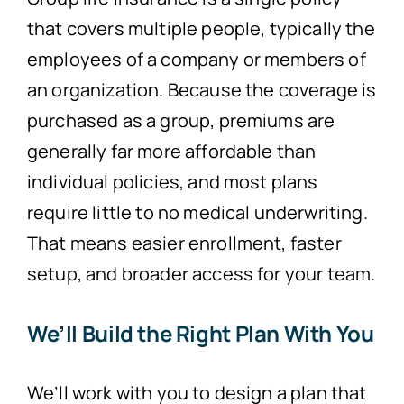
that covers multiple people, typically the
employees of a company or members of
an organization. Because the coverage is
purchased as a group, premiums are
generally far more affordable than
individual policies, and most plans
require little to no medical underwriting.
That means easier enrollment, faster
setup, and broader access for your team.
We’ll Build the Right Plan With You
We’ll work with you to design a plan that