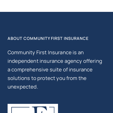
ABOUT COMMUNITY FIRST INSURANCE
Community First Insurance is an
independent insurance agency offering
a comprehensive suite of insurance
solutions to protect you from the
unexpected.