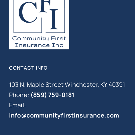
CONTACT INFO
103 N. Maple Street Winchester, KY 40391
Phone:
(859) 759-0181
Email:
info@communityfirstinsurance.com