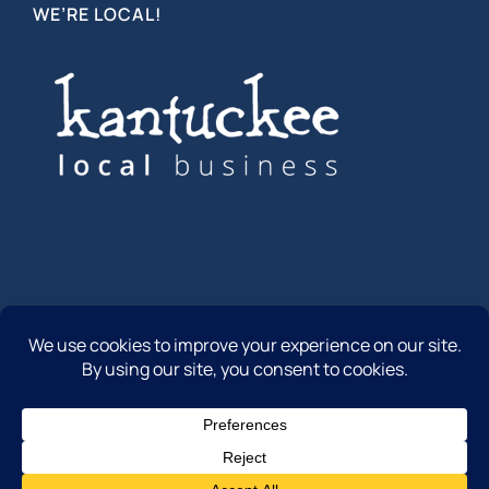
WE’RE LOCAL!
© Copyright 2012 -
2026 | Community First Insurance | All
Rights Reserved
Facebook
Instagram
LinkedIn