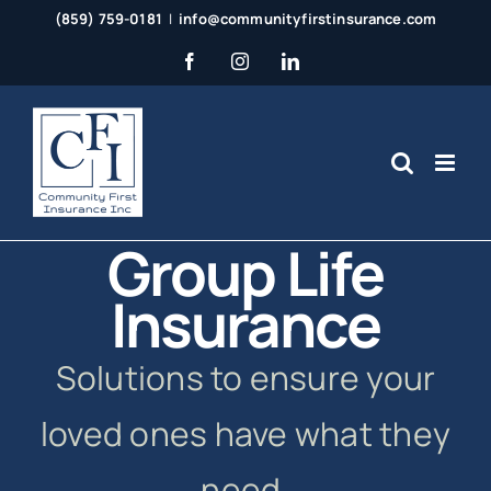
Skip
(859) 759-0181
|
info@communityfirstinsurance.com
to
Facebook
Instagram
LinkedIn
content
Group Life
Insurance
Solutions to ensure your
loved ones have what they
need.