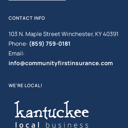
CONTACT INFO
103 N. Maple Street Winchester, KY 40391
Phone:
(859) 759-0181
Email:
info@communityfirstinsurance.com
WE’RE LOCAL!