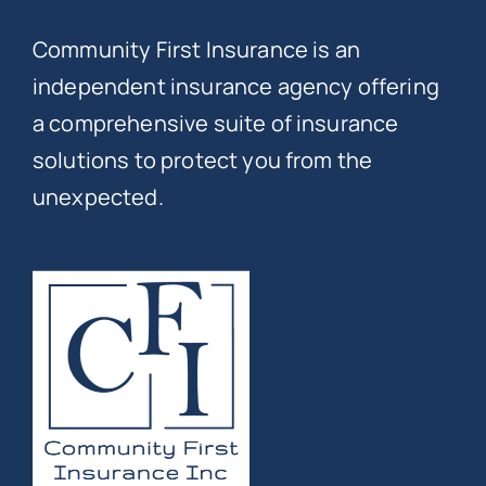
Community First Insurance is an
independent insurance agency offering
a comprehensive suite of insurance
solutions to protect you from the
unexpected.