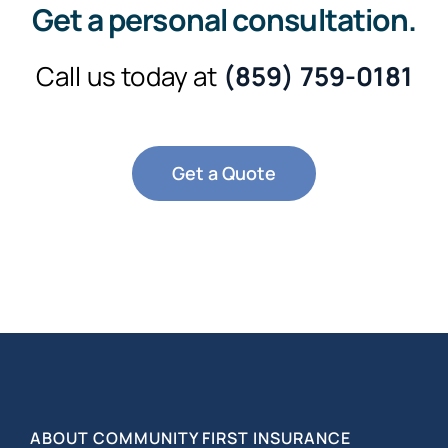
Get a personal consultation
.
Call us today at
(859) 759-0181
Get a Quote
ABOUT COMMUNITY FIRST INSURANCE