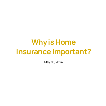
Why is Home
Insurance Important?
May 16, 2024